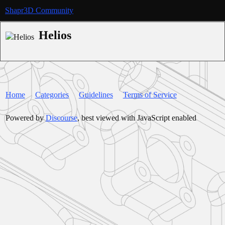
Shapr3D Community
Helios
Home
Categories
Guidelines
Terms of Service
Powered by
Discourse
, best viewed with JavaScript enabled