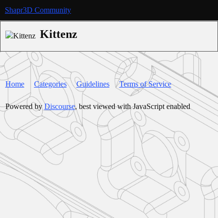
Shapr3D Community
Kittenz
Home
Categories
Guidelines
Terms of Service
Powered by
Discourse
, best viewed with JavaScript enabled