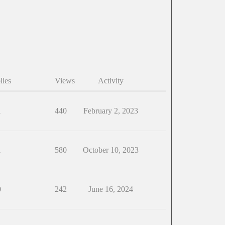
lies
Views
Activity
1
440
February 2, 2023
1
580
October 10, 2023
0
242
June 16, 2024