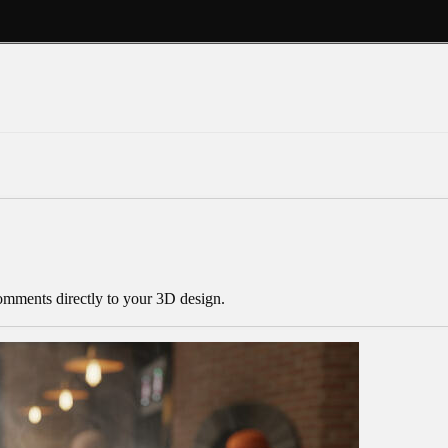
mments directly to your 3D design.