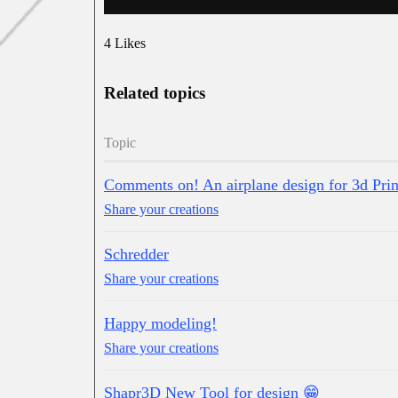
4 Likes
Related topics
Topic
Comments on! An airplane design for 3d Prin
Share your creations
Schredder
Share your creations
Happy modeling!
Share your creations
Shapr3D New Tool for design 😁