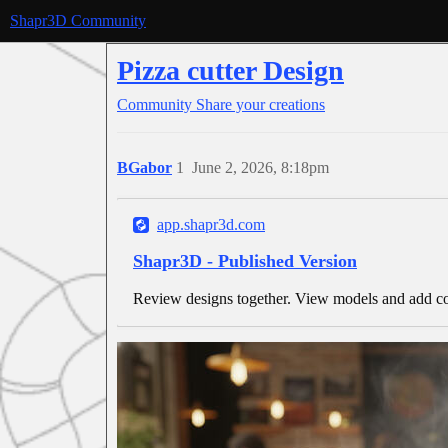
Shapr3D Community
Pizza cutter Design
Community
Share your creations
BGabor
1
June 2, 2026, 8:18pm
app.shapr3d.com
Shapr3D - Published Version
Review designs together. View models and add co