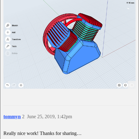
tommyn
2
June 25, 2019, 1:42pm
Really nice work! Thanks for sharing…