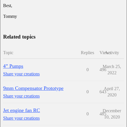
Best,
Tommy
Related topics
Topic
Replies
Views
Activity
4” Pumps
March 25,
0
496
2022
Share your creations
9mm Compensator Prototype
April 27,
0
643
2020
Share your creations
Jet engine fan RC
December
0
485
10, 2020
Share your creations