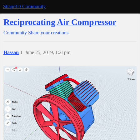
Shapr3D Community
Reciprocating Air Compressor
Community
Share your creations
Hassan
1
June 25, 2019, 1:21pm