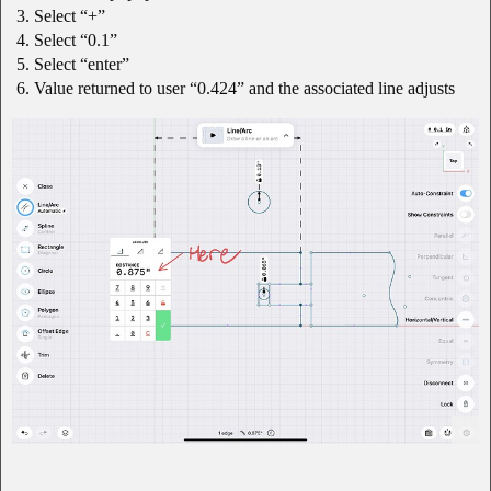
Select “+”
Select “0.1”
Select “enter”
Value returned to user “0.424” and the associated line adjusts