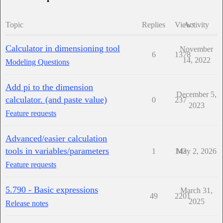
Topic
Replies
Views
Activity
Calculator in dimensioning tool
November
6
1378
14, 2022
Modeling Questions
Add pi to the dimension
December 5,
calculator. (and paste value)
0
237
2023
Feature requests
Advanced/easier calculation
tools in variables/parameters
1
143
May 2, 2026
Feature requests
5.790 - Basic expressions
March 31,
49
2201
2025
Release notes