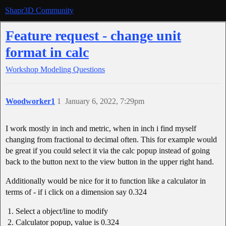
Shapr3D Community
Feature request - change unit
format in calc
Workshop
Modeling Questions
Woodworker1
1
January 6, 2022, 7:29pm
I work mostly in inch and metric, when in inch i find myself
changing from fractional to decimal often. This for example would
be great if you could select it via the calc popup instead of going
back to the button next to the view button in the upper right hand.
Additionally would be nice for it to function like a calculator in
terms of - if i click on a dimension say 0.324
Select a object/line to modify
Calculator popup, value is 0.324