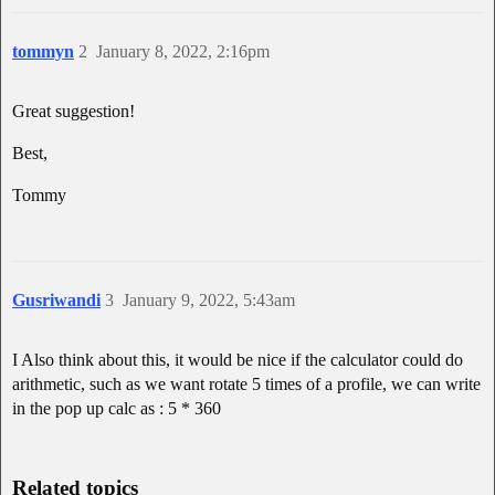
tommyn
2
January 8, 2022, 2:16pm
Great suggestion!
Best,
Tommy
Gusriwandi
3
January 9, 2022, 5:43am
I Also think about this, it would be nice if the calculator could do
arithmetic, such as we want rotate 5 times of a profile, we can write
in the pop up calc as : 5 * 360
Related topics