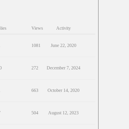
lies
Views
Activity
1
1081
June 22, 2020
0
272
December 7, 2024
1
663
October 14, 2020
7
504
August 12, 2023