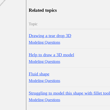
Related topics
Topic
Drawing a tear drop 3D
Modeling Questions
Help to draw a 3D model
Modeling Questions
Fluid shape
Modeling Questions
Struggling to model this shape with fillet tool
Modeling Questions