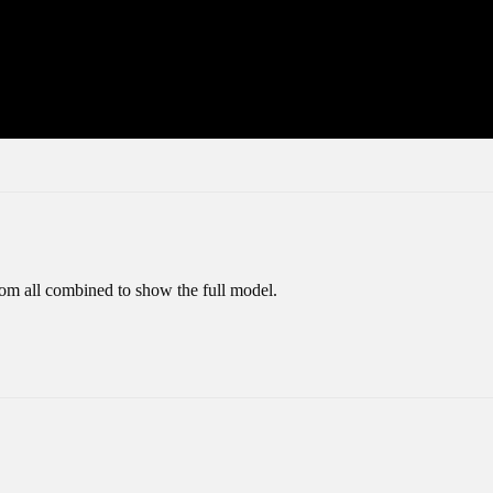
tom all combined to show the full model.