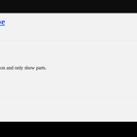
pe
ion and only show parts.