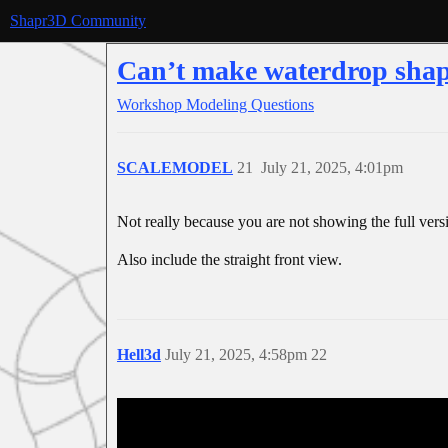
Shapr3D Community
Can’t make waterdrop sha
Workshop
Modeling Questions
SCALEMODEL
21
July 21, 2025, 4:01pm
Not really because you are not showing the full vers
Also include the straight front view.
Hell3d
July 21, 2025, 4:58pm
22