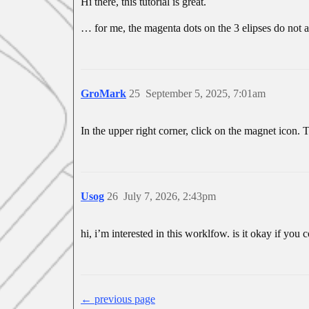
Hi there, this tutorial is great.
… for me, the magenta dots on the 3 elipses do not 
GroMark
25
September 5, 2025, 7:01am
In the upper right corner, click on the magnet icon. 
Usog
26
July 7, 2026, 2:43pm
hi, i’m interested in this worklfow. is it okay if you
← previous page