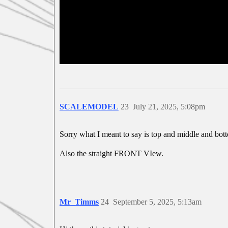
SCALEMODEL
23
July 21, 2025, 5:08pm
Sorry what I meant to say is top and middle and bot
Also the straight FRONT VIew.
Mr_Timms
24
September 5, 2025, 5:13am