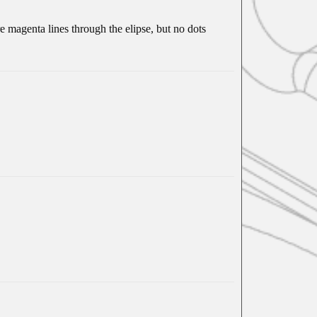
 magenta lines through the elipse, but no dots