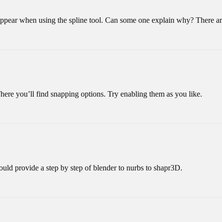
appear when using the spline tool. Can some one explain why? There are
There you’ll find snapping options. Try enabling them as you like.
 could provide a step by step of blender to nurbs to shapr3D.