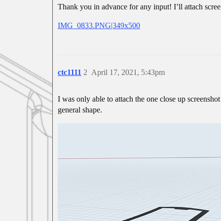
Thank you in advance for any input! I’ll attach scree
IMG_0833.PNG|349x500
ctc1111
2
April 17, 2021, 5:43pm
I was only able to attach the one close up screenshot 
general shape.