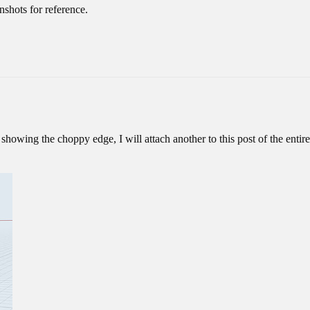
nshots for reference.
showing the choppy edge, I will attach another to this post of the entire 