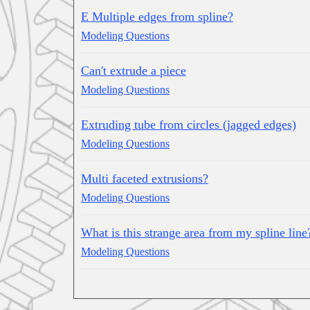
E Multiple edges from spline?
Modeling Questions
Can't extrude a piece
Modeling Questions
Extruding tube from circles (jagged edges)
Modeling Questions
Multi faceted extrusions?
Modeling Questions
What is this strange area from my spline line
Modeling Questions