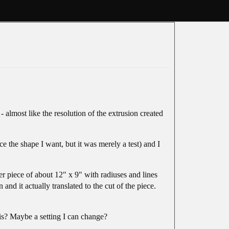
almost like the resolution of the extrusion created
ce the shape I want, but it was merely a test) and I
er piece of about 12" x 9" with radiuses and lines
d it actually translated to the cut of the piece.
his? Maybe a setting I can change?