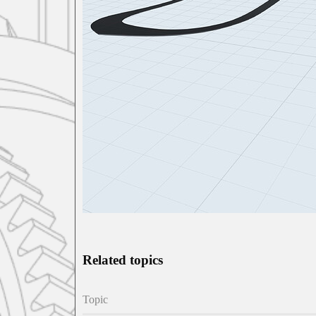
Related topics
Topic