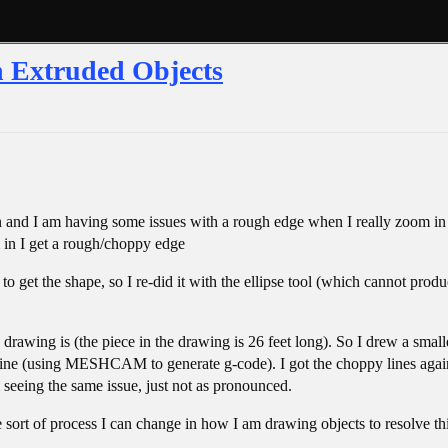
n Extruded Objects
 and I am having some issues with a rough edge when I really zoom in - 
 in I get a rough/choppy edge
 to get the shape, so I re-did it with the ellipse tool (which cannot produ
 drawing is (the piece in the drawing is 26 feet long). So I drew a small
ne (using MESHCAM to generate g-code). I got the choppy lines again an
seeing the same issue, just not as pronounced.
ome sort of process I can change in how I am drawing objects to resolve t