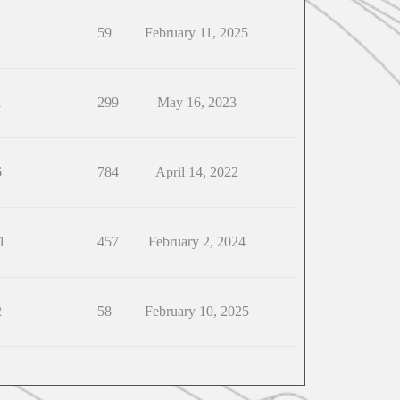
1
59
February 11, 2025
1
299
May 16, 2023
6
784
April 14, 2022
1
457
February 2, 2024
2
58
February 10, 2025