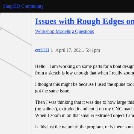
Shapr3D Community
Issues with Rough Edges o
Workshop
Modeling Questions
ctc1111
1
April 17, 2021, 5:41pm
Hello - I am working on some parts for a boat design
from a sketch is low enough that when I really zoom
I thought this might be because I used the spline tool
got the same issue.
Then I was thinking that it was due to how large this
(no splines), extruded it and cut it on my CNC machi
When I zoom in on that smaller extruded object I am 
Is this just the nature of the program, or is there s