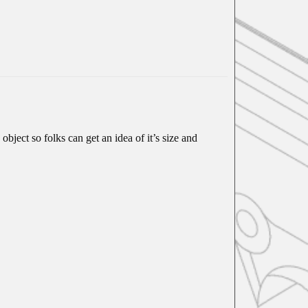
object so folks can get an idea of it’s size and