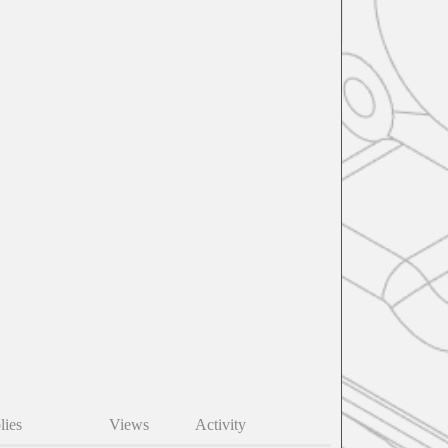
lies
Views
Activity