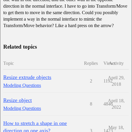
direction in the normal interface. I have to go into Transform/Move
to get them to move in the same direction. Could you possibly
implement a way in the normal interface to mimic the
Transform/Move behavior? Like a hard press on the arrow?
Related topics
Topic
Replies
Views
Activity
Resize extrude objects
April 29,
2
1192
2018
Modeling Questions
Resize object
April 18,
8
4846
2022
Modeling Questions
How to stretch a shape in one
May 18,
direction on one axis?
3
1423