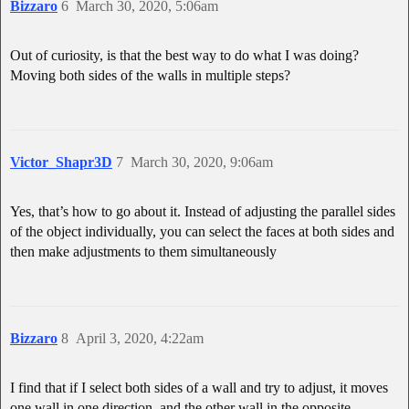
Bizzaro
6
March 30, 2020, 5:06am
Out of curiosity, is that the best way to do what I was doing?
Moving both sides of the walls in multiple steps?
Victor_Shapr3D
7
March 30, 2020, 9:06am
Yes, that’s how to go about it. Instead of adjusting the parallel sides
of the object individually, you can select the faces at both sides and
then make adjustments to them simultaneously
Bizzaro
8
April 3, 2020, 4:22am
I find that if I select both sides of a wall and try to adjust, it moves
one wall in one direction, and the other wall in the opposite