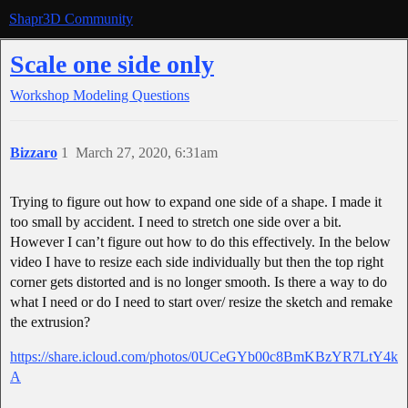
Shapr3D Community
Scale one side only
Workshop
Modeling Questions
Bizzaro
1
March 27, 2020, 6:31am
Trying to figure out how to expand one side of a shape. I made it
too small by accident. I need to stretch one side over a bit.
However I can’t figure out how to do this effectively. In the below
video I have to resize each side individually but then the top right
corner gets distorted and is no longer smooth. Is there a way to do
what I need or do I need to start over/ resize the sketch and remake
the extrusion?
https://share.icloud.com/photos/0UCeGYb00c8BmKBzYR7LtY4k
A