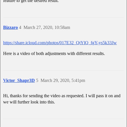
feature to get the desired result.
Bizzaro
4
March 27, 2020, 10:58am
https://share.icloud.com/photos/017E32_QtYlQ_fgY-ys5k33Jw
Here is a video of both adjustments with different results.
Victor_Shapr3D
5
March 29, 2020, 5:41pm
Hi, thanks for sending the video as requested. I will pass it on and
we will further look into this.