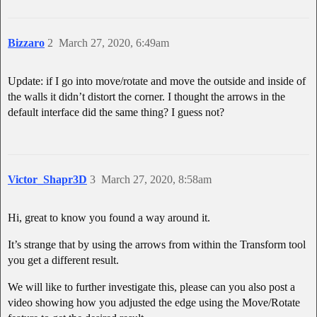
Bizzaro
2
March 27, 2020, 6:49am
Update: if I go into move/rotate and move the outside and inside of
the walls it didn’t distort the corner. I thought the arrows in the
default interface did the same thing? I guess not?
Victor_Shapr3D
3
March 27, 2020, 8:58am
Hi, great to know you found a way around it.
It’s strange that by using the arrows from within the Transform tool
you get a different result.
We will like to further investigate this, please can you also post a
video showing how you adjusted the edge using the Move/Rotate