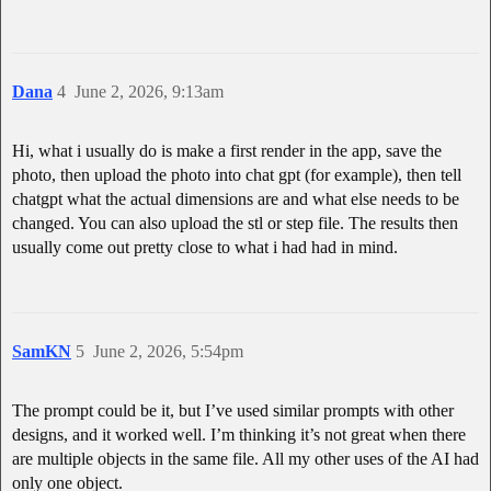
Dana
4
June 2, 2026, 9:13am
Hi, what i usually do is make a first render in the app, save the
photo, then upload the photo into chat gpt (for example), then tell
chatgpt what the actual dimensions are and what else needs to be
changed. You can also upload the stl or step file. The results then
usually come out pretty close to what i had had in mind.
SamKN
5
June 2, 2026, 5:54pm
The prompt could be it, but I’ve used similar prompts with other
designs, and it worked well. I’m thinking it’s not great when there
are multiple objects in the same file. All my other uses of the AI had
only one object.