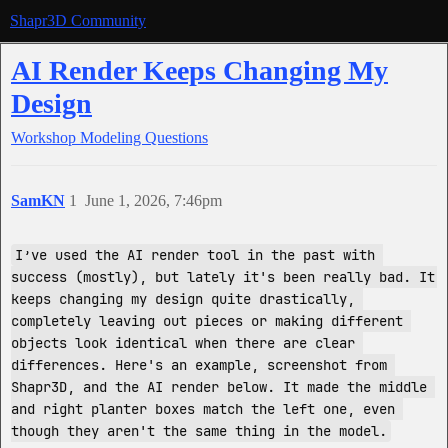
Shapr3D Community
AI Render Keeps Changing My
Design
Workshop
Modeling Questions
SamKN
1
June 1, 2026, 7:46pm
I’ve used the AI render tool in the past with 
success (mostly), but lately it's been really bad. It 
keeps changing my design quite drastically, 
completely leaving out pieces or making different 
objects look identical when there are clear 
differences. Here's an example, screenshot from 
Shapr3D, and the AI render below. It made the middle 
and right planter boxes match the left one, even 
though they aren't the same thing in the model.