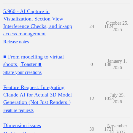
5.960 - AI Capture in
Visualization, Section View
October 25,
Interference Checks, and in-app
24
1124
2025
access management
Release notes
■ From modelling to virtual
January 1,
shoots | Toaster ■
0
138
2026
Share your creations
Feature Request: Integrating
Claude AI for Actual 3D Model
July 25,
12
1053
Generation (Not Just Renders!)
2026
Feature requests
Dimension issues
November
30
1731
18, 2022