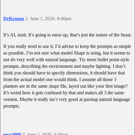
DrKronos
2
June 1, 2026, 8:46pm
It’s AI, innit. It’s going to mess up, that’s just the nature of the beast.
If you really need to use it, I’d advise to keep the prompts as simple
as possible. I’m not sure what model Shapr is using, but it seems to
not do very well with natural language. Try more bullet point-style
prompts, describing the environment and maybe lighting. I don’t
think you should have to specify dimensions, it should have that
from the actual model one would think. I assume all those 3
planters are in the same shapr file, layed out like your first image?
It’s weird how it gets confused by that and makes all 3 the same
version. Maybe it really isn’t very good at parsing natural language
prompts.
msx3000
3
June 2, 2026, 6:30am