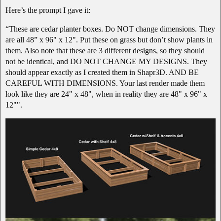
Here’s the prompt I gave it:
“These are cedar planter boxes. Do NOT change dimensions. They
are all 48” x 96" x 12". Put these on grass but don’t show plants in
them. Also note that these are 3 different designs, so they should
not be identical, and DO NOT CHANGE MY DESIGNS. They
should appear exactly as I created them in Shapr3D. AND BE
CAREFUL WITH DIMENSIONS. Your last render made them
look like they are 24" x 48", when in reality they are 48" x 96" x
12"".