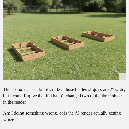
The sizing is also a bit off, unless those blades of grass are 2" wide,
but I could forgive that if it hadn’t changed two of the three objects
in the render.
Am I doing something wrong, or is the AI render actually getting
worse?