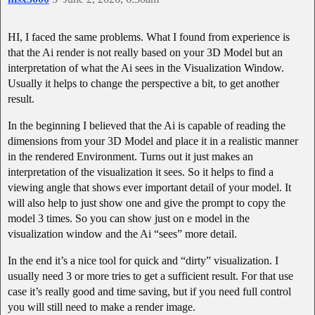
HI, I faced the same problems. What I found from experience is
that the Ai render is not really based on your 3D Model but an
interpretation of what the Ai sees in the Visualization Window.
Usually it helps to change the perspective a bit, to get another
result.
In the beginning I believed that the Ai is capable of reading the
dimensions from your 3D Model and place it in a realistic manner
in the rendered Environment. Turns out it just makes an
interpretation of the visualization it sees. So it helps to find a
viewing angle that shows ever important detail of your model. It
will also help to just show one and give the prompt to copy the
model 3 times. So you can show just on e model in the
visualization window and the Ai “sees” more detail.
In the end it’s a nice tool for quick and “dirty” visualization. I
usually need 3 or more tries to get a sufficient result. For that use
case it’s really good and time saving, but if you need full control
you will still need to make a render image.