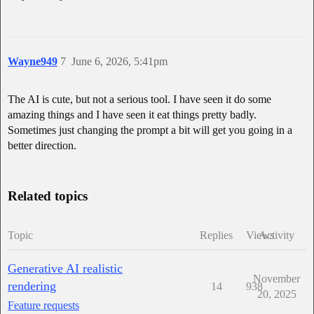
Wayne949
7
June 6, 2026, 5:41pm
The AI is cute, but not a serious tool. I have seen it do some
amazing things and I have seen it eat things pretty badly.
Sometimes just changing the prompt a bit will get you going in a
better direction.
Related topics
Topic
Replies
Views
Activity
Generative AI realistic
November
rendering
14
938
20, 2025
Feature requests