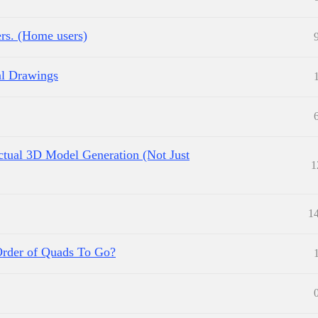
ers. (Home users)
l Drawings
Actual 3D Model Generation (Not Just
1
1
Order of Quads To Go?