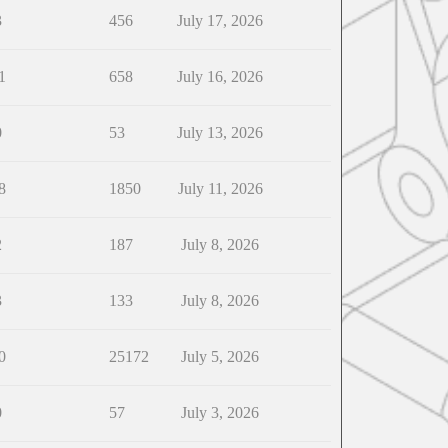
3
456
July 17, 2026
1
658
July 16, 2026
0
53
July 13, 2026
8
1850
July 11, 2026
2
187
July 8, 2026
3
133
July 8, 2026
0
25172
July 5, 2026
0
57
July 3, 2026