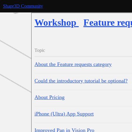
Shapr3D Community
Workshop
Feature req
Topic
About the Feature requests category
Could the introductory tutorial be optional?
About Pricing
iPhone (Ultra) App Support
Improved Pan in Vision Pro