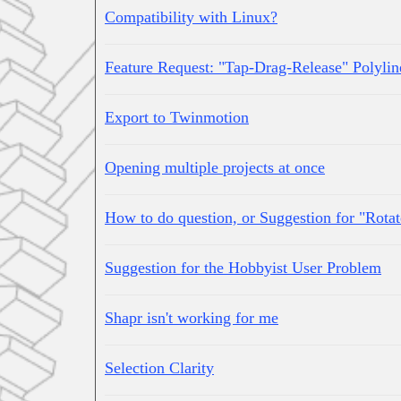
Compatibility with Linux?
Feature Request: "Tap-Drag-Release" Polylin
Export to Twinmotion
Opening multiple projects at once
How to do question, or Suggestion for "Rotat
Suggestion for the Hobbyist User Problem
Shapr isn't working for me
Selection Clarity