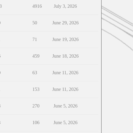
3
4916
July 3, 2026
0
50
June 29, 2026
1
71
June 19, 2026
6
459
June 18, 2026
0
63
June 11, 2026
1
153
June 11, 2026
8
270
June 5, 2026
3
106
June 5, 2026