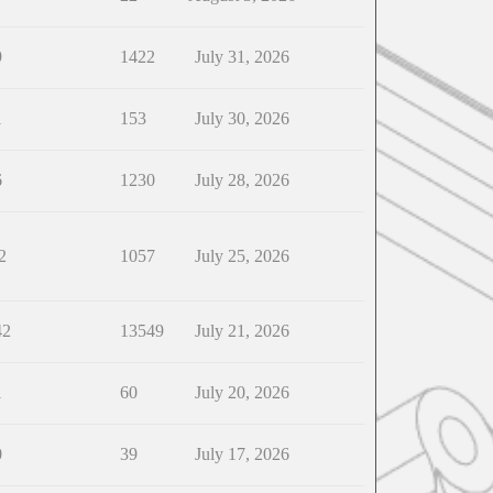
9
1422
July 31, 2026
1
153
July 30, 2026
6
1230
July 28, 2026
2
1057
July 25, 2026
42
13549
July 21, 2026
1
60
July 20, 2026
0
39
July 17, 2026