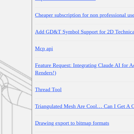
Cheaper subscription for non professional us
Add GD&T Symbol Support for 2D Technica
Mcp api
Feature Request: Integrating Claude AI for 
Renders!)
Thread Tool
Triangulated Mesh Are Cool… Can I Get A 
Drawing export to bitmap formats