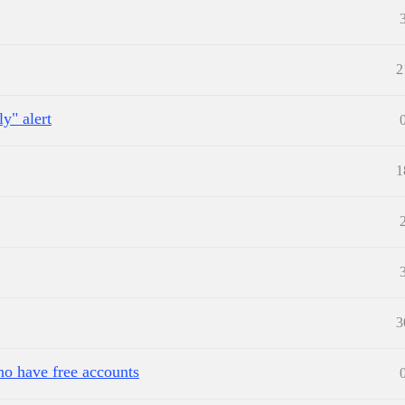
2
y" alert
1
3
ho have free accounts