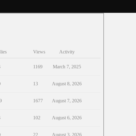
lies
Views
Activity
4
1169
March 7, 2025
0
13
August 8, 2026
9
1677
August 7, 2026
4
102
August 6, 2026
0
22
August 3, 2026