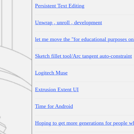
Persistent Text Editing
Unwrap , unroll , development
let me move the "for educational purposes onl
Sketch fillet tool/Arc tangent auto-constraint
Logitech Muse
Extrusion Extent UI
Time for Android
Hoping to get more generations for people w