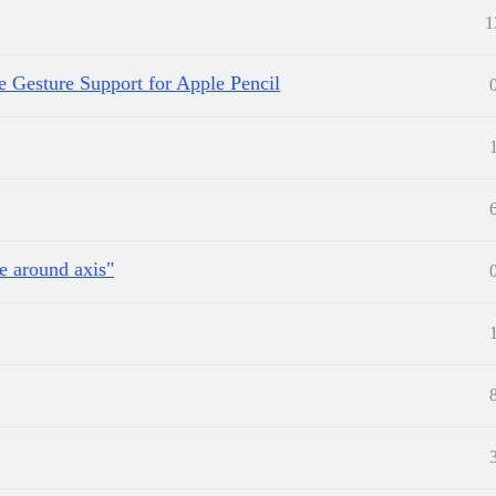
1
e Gesture Support for Apple Pencil
e around axis"