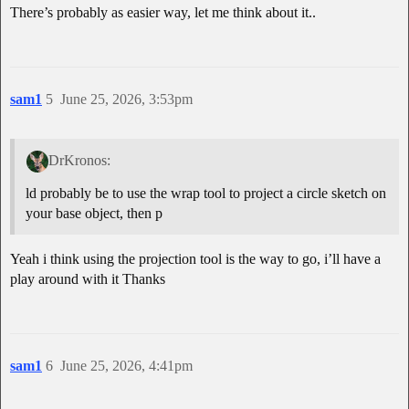
There’s probably as easier way, let me think about it..
sam1
5
June 25, 2026, 3:53pm
DrKronos:
ld probably be to use the wrap tool to project a circle sketch on
your base object, then p
Yeah i think using the projection tool is the way to go, i’ll have a
play around with it Thanks
sam1
6
June 25, 2026, 4:41pm