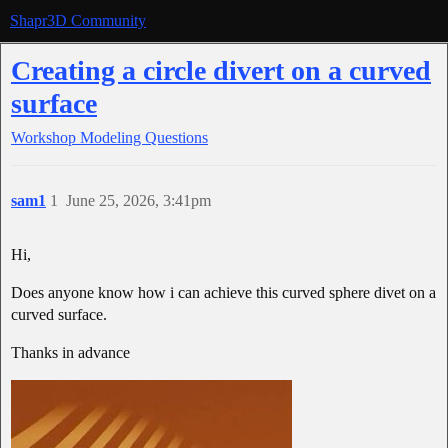
Shapr3D Community
Creating a circle divert on a curved
surface
Workshop
Modeling Questions
sam1
1
June 25, 2026, 3:41pm
Hi,
Does anyone know how i can achieve this curved sphere divet on a
curved surface.
Thanks in advance