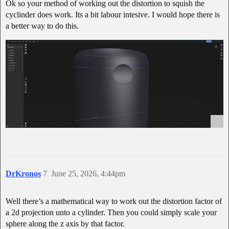
Ok so your method of working out the distortion to squish the
cyclinder does work. Its a bit labour intesive. I would hope there is
a better way to do this.
DrKronos
7
June 25, 2026, 4:44pm
Well there’s a mathematical way to work out the distortion factor of
a 2d projection unto a cylinder. Then you could simply scale your
sphere along the z axis by that factor.