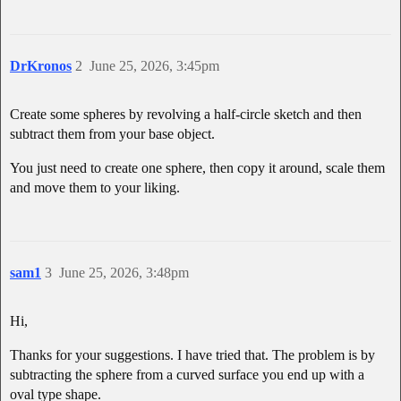
DrKronos
2
June 25, 2026, 3:45pm
Create some spheres by revolving a half-circle sketch and then
subtract them from your base object.
You just need to create one sphere, then copy it around, scale them
and move them to your liking.
sam1
3
June 25, 2026, 3:48pm
Hi,
Thanks for your suggestions. I have tried that. The problem is by
subtracting the sphere from a curved surface you end up with a
oval type shape.