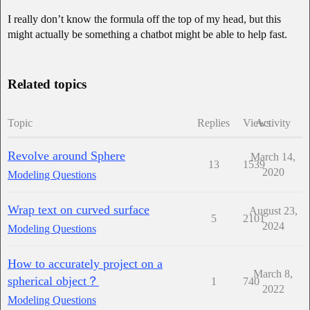
I really don’t know the formula off the top of my head, but this
might actually be something a chatbot might be able to help fast.
Related topics
Topic
Replies
Views
Activity
Revolve around Sphere
March 14,
13
1539
2020
Modeling Questions
Wrap text on curved surface
August 23,
5
2101
2024
Modeling Questions
How to accurately project on a
March 8,
spherical object？
1
740
2022
Modeling Questions