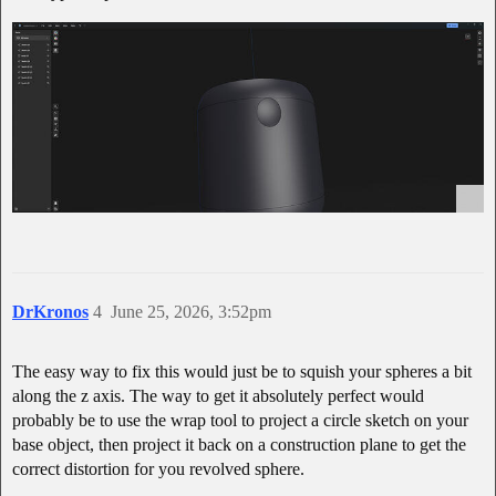
DrKronos
4
June 25, 2026, 3:52pm
The easy way to fix this would just be to squish your spheres a bit
along the z axis. The way to get it absolutely perfect would
probably be to use the wrap tool to project a circle sketch on your
base object, then project it back on a construction plane to get the
correct distortion for you revolved sphere.