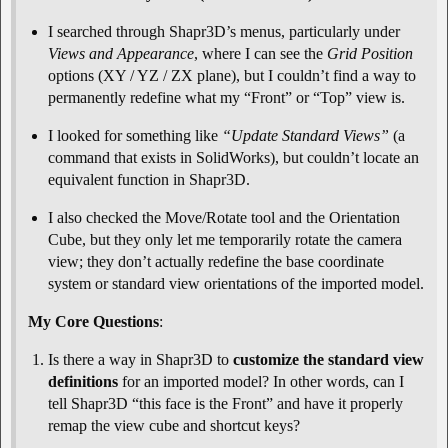
I searched through Shapr3D’s menus, particularly under
Views and Appearance
, where I can see the
Grid Position
options (XY / YZ / ZX plane), but I couldn’t find a way to
permanently redefine what my “Front” or “Top” view is.
I looked for something like
“Update Standard Views”
(a
command that exists in SolidWorks), but couldn’t locate an
equivalent function in Shapr3D.
I also checked the Move/Rotate tool and the Orientation
Cube, but they only let me temporarily rotate the camera
view; they don’t actually redefine the base coordinate
system or standard view orientations of the imported model.
My Core Questions
:
Is there a way in Shapr3D to
customize the standard view
definitions
for an imported model? In other words, can I
tell Shapr3D “this face is the Front” and have it properly
remap the view cube and shortcut keys?