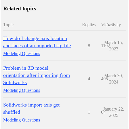
Related topics
Topic
Replies
Views
Activity
How do I change axis location
March 15,
and faces of an imported stp file
8
1102
2023
Modeling Questions
Problem in 3D model
orientation after importing from
March 30,
4
405
Solidworks
2024
Modeling Questions
Solidworks import axis get
January 22,
shuffled
1
64
2025
Modeling Questions