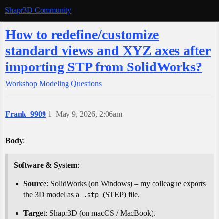
Shapr3D Community
How to redefine/customize
standard views and XYZ axes after
importing STP from SolidWorks?
Workshop
Modeling Questions
Frank_9909
1
May 9, 2026, 2:06am
Body
:
Software & System
:
Source
: SolidWorks (on Windows) – my colleague exports
the 3D model as a
.stp
(STEP) file.
Target
: Shapr3D (on macOS / MacBook).