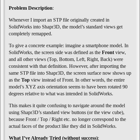
Problem Description
:
Whenever I import an STP file originally created in
SolidWorks into Shapr3D, the model’s standard views get
completely remapped.
To give a concrete example: imagine a smartphone model. In
SolidWorks, the screen side was defined as the
Front
view,
and all other views (Top, Bottom, Left, Right, Back) were
consistent with that definition. However, after importing the
same STP file into Shapr3D, the screen surface now shows up
as the
Top
view instead of Front. In other words, the entire
model’s XYZ axis orientation seems to have been rotated 90
degrees relative to what was intended in SolidWorks.
This makes it quite confusing to navigate around the model
using Shapr3D’s standard view buttons (or the view cube),
because Front / Top / Right etc. no longer correspond to the
actual faces of the product like they did in SolidWorks.
What I’ve Already Tried (without success)
: