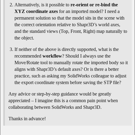
Alternatively, is it possible to
re-orient or re-bind the
XYZ coordinate axes
for an imported model? I need a
permanent solution so that the model sits in the scene with
the correct orientation relative to Shapr3D’s world axes,
and the standard views (Top, Front, Right) map naturally to
the object.
If neither of the above is directly supported, what is the
recommended
workflow
? Should I always use the
Move/Rotate tool to manually rotate the imported body so it
aligns with Shapr3D’s default axes? Or is there a better
practice, such as asking my SolidWorks colleague to adjust
the export coordinate system before saving the STP file?
Any advice or step-by-step guidance would be greatly
appreciated – I imagine this is a common pain point when
collaborating between SolidWorks and Shapr3D.
Thanks in advance!