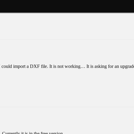
 I could import a DXF file. It is not working… It is asking for an upgrad
Currently it is in the free version