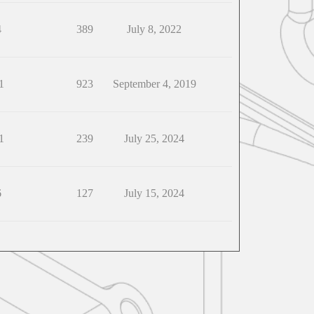
4
389
July 8, 2022
1
923
September 4, 2019
1
239
July 25, 2024
6
127
July 15, 2024