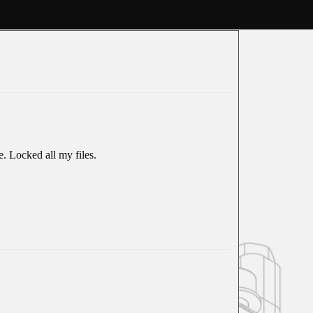
e. Locked all my files.