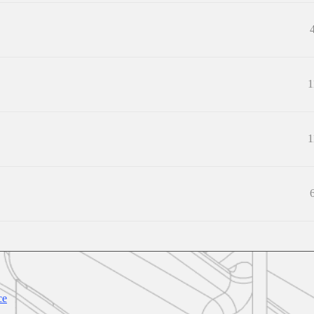
1
1
ce