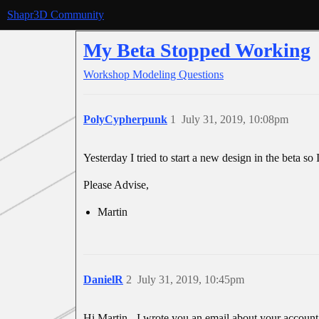
Shapr3D Community
My Beta Stopped Working
Workshop
Modeling Questions
PolyCypherpunk
1
July 31, 2019, 10:08pm
Yesterday I tried to start a new design in the beta so
Please Advise,
Martin
DanielR
2
July 31, 2019, 10:45pm
Hi Martin - I wrote you an email about your account. 