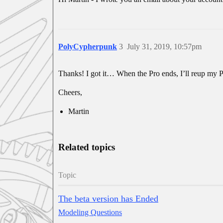
PolyCypherpunk
3
July 31, 2019, 10:57pm
Thanks! I got it… When the Pro ends, I’ll reup my P
Cheers,
Martin
Related topics
Topic
The beta version has Ended
Modeling Questions