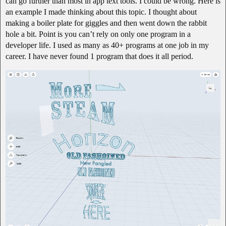
can go further than most in app text tools. I could be wrong. Here is
an example I made thinking about this topic. I thought about
making a boiler plate for giggles and then went down the rabbit
hole a bit. Point is you can’t rely on only one program in a
developer life. I used as many as 40+ programs at one job in my
career. I have never found 1 program that does it all period.