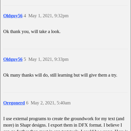
Oldguy56
4
May 1, 2021, 9:32pm
Ok thank you, will take a look.
Oldguy56
5
May 1, 2021, 9:33pm
Ok many thanks will do, still learning but will give them a try.
Oregonerd
6
May 2, 2021, 5:40am
I use external programs to create the groundwork for my text (and
more) in Shapr designs. I export them in DFX format. I believe I