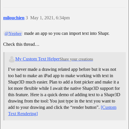
milouchien
3
May 1, 2021, 6:34pm
made an app so you can import text into Shapr.
@Yepher
Check this thread…
My Custom Text Helper
Share your creations
I’ve never made a drawing related app before but it was not
too bad to make an iPad app to make working with text in
Shapr3D much easier. Plan to add a font picker and make it a
lot more flexible while I await the native Shapr3D support for
this feature. Here is a quick demo of adding text to a Shapr3D
drawing from the tool: You just type in the text you want to
add to your drawing and click the “render button”.
[Custom
Text Rendering]