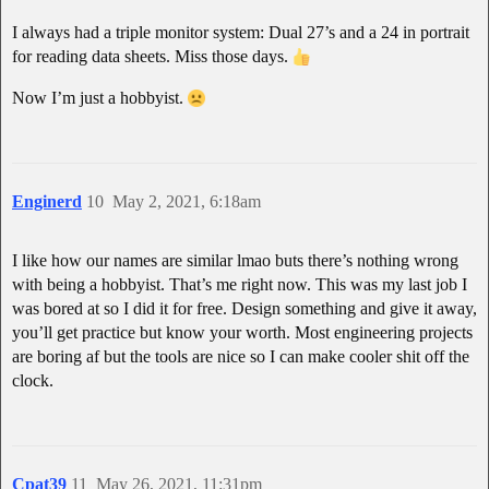
I always had a triple monitor system: Dual 27’s and a 24 in portrait
for reading data sheets. Miss those days.
Now I’m just a hobbyist.
Enginerd
10
May 2, 2021, 6:18am
I like how our names are similar lmao buts there’s nothing wrong
with being a hobbyist. That’s me right now. This was my last job I
was bored at so I did it for free. Design something and give it away,
you’ll get practice but know your worth. Most engineering projects
are boring af but the tools are nice so I can make cooler shit off the
clock.
Cpat39
11
May 26, 2021, 11:31pm