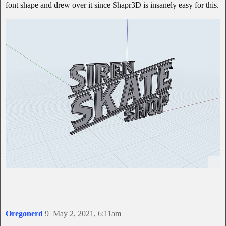
font shape and drew over it since Shapr3D is insanely easy for this.
Oregonerd
9
May 2, 2021, 6:11am