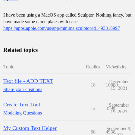
I have been using a MacOS app called Sculptor. Nothing fancy, but
have made some name plates with ease.
https://apps.apple.com/us/app/minima-sculptor/id1493318997
Related topics
Topic
Replies
Views
Activity
Text file - ADD TEXT
December
18
10880
15, 2021
Share your creations
Create Text Tool
September
12
3599
19, 2023
Modeling Questions
My Custom Text Helper
September 9,
58
4938