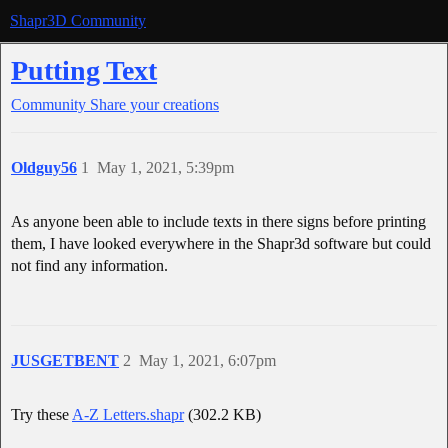
Shapr3D Community
Putting Text
Community
Share your creations
Oldguy56
1
May 1, 2021, 5:39pm
As anyone been able to include texts in there signs before printing
them, I have looked everywhere in the Shapr3d software but could
not find any information.
JUSGETBENT
2
May 1, 2021, 6:07pm
Try these
A-Z Letters.shapr
(302.2 KB)