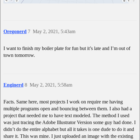
Oregonerd
7
May 2, 2021, 5:43am
I want to finish my boiler plate for fun but it’s late and I’m out of
town tomorrow.
Enginerd
8
May 2, 2021, 5:58am
Facts. Same here, most projects I work on require me having
multiple programs open and bouncing between them. I also had a
project that needed me to have text modeled. The method I used
was just tracing the Adobe Illustrator Version some guy had done. I
didn’t do the entire alphabet but all it takes is one dude to do it and
share it. This was mine. I just uploaded an image with the existing