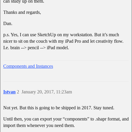
can study up on them.
Thanks and regards,
Dan.
p.s. Yes, I can use SketchUp on my workstation. But it’s much
nicer to sit on the couch with my iPad Pro and let creativity flow.
I.e. brain --> pencil --> iPad model.
Components and Instances
Istvan
2
January 20, 2017, 11:23am
Not yet. But this is going to be shipped in 2017. Stay tuned.
Until then, you can export your “components” to .shapr format, and
import them whenever you need them.