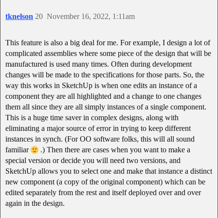
tknelson
20
November 16, 2022, 1:11am
This feature is also a big deal for me. For example, I design a lot of
complicated assemblies where some piece of the design that will be
manufactured is used many times. Often during development
changes will be made to the specifications for those parts. So, the
way this works in SketchUp is when one edits an instance of a
component they are all highlighted and a change to one changes
them all since they are all simply instances of a single component.
This is a huge time saver in complex designs, along with
eliminating a major source of error in trying to keep different
instances in synch. (For OO software folks, this will all sound
familiar
.) Then there are cases when you want to make a
special version or decide you will need two versions, and
SketchUp allows you to select one and make that instance a distinct
new component (a copy of the original component) which can be
edited separately from the rest and itself deployed over and over
again in the design.