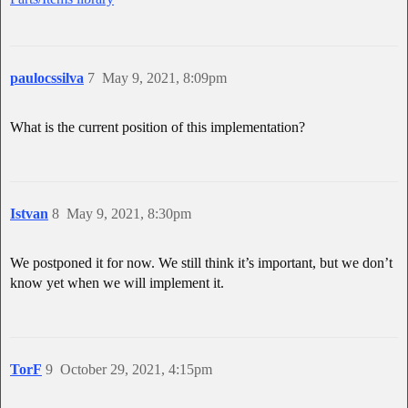
paulocssilva
7
May 9, 2021, 8:09pm
What is the current position of this implementation?
Istvan
8
May 9, 2021, 8:30pm
We postponed it for now. We still think it’s important, but we don’t
know yet when we will implement it.
TorF
9
October 29, 2021, 4:15pm