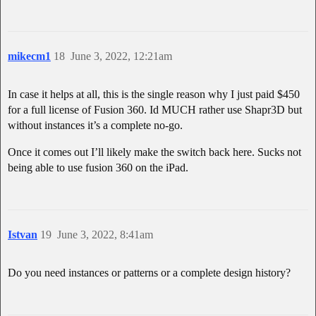
mikecm1
18
June 3, 2022, 12:21am
In case it helps at all, this is the single reason why I just paid $450
for a full license of Fusion 360. Id MUCH rather use Shapr3D but
without instances it’s a complete no-go.
Once it comes out I’ll likely make the switch back here. Sucks not
being able to use fusion 360 on the iPad.
Istvan
19
June 3, 2022, 8:41am
Do you need instances or patterns or a complete design history?