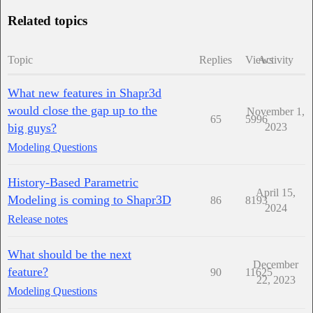
Related topics
Topic
Replies
Views
Activity
What new features in Shapr3d
would close the gap up to the
November 1,
65
5996
big guys?
2023
Modeling Questions
History-Based Parametric
April 15,
Modeling is coming to Shapr3D
86
8193
2024
Release notes
What should be the next
December
feature?
90
11625
22, 2023
Modeling Questions