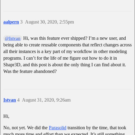
aalpern
3
August 30, 2020, 2:55pm
Hi, was this feature ever shipped? I’m a new user, and
@Istvan
being able to create reusable components that reflect changes across
all their instances is a key part of my workflow in other modeling
programs. I can’t for the life of me figure out how to do it in
Shapr3D, and this post is about the only thing I can find about it.
Was the feature abandoned?
Istvan
4
August 31, 2020, 9:26am
Hi,
No, not yet. We did the
Parasolid
transition by the time, that took
much more time and effort than we expected. It’s still something