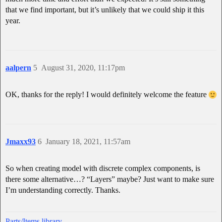
that we find important, but it’s unlikely that we could ship it this
year.
aalpern
5
August 31, 2020, 11:17pm
OK, thanks for the reply! I would definitely welcome the feature
Jmaxx93
6
January 18, 2021, 11:57am
So when creating model with discrete complex components, is
there some alternative…? “Layers” maybe? Just want to make sure
I’m understanding correctly. Thanks.
Parts/Items library