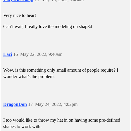
Very nice to hear!
Can’t wait, I really love the modeling on shap3d
Laci
16
May 22, 2022, 9:40am
Wow, is this something only small amount of people require? I
wonder what’s the problem.
DragonDon
17
May 24, 2022, 4:02pm
I too would like to throw my hat in on having some pre-defined
shapes to work with.