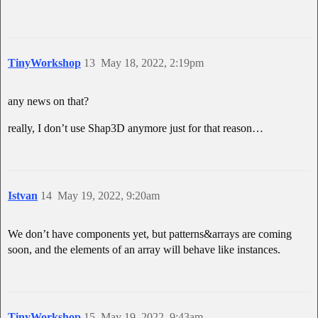
TinyWorkshop
13
May 18, 2022, 2:19pm
any news on that?
really, I don’t use Shap3D anymore just for that reason…
Istvan
14
May 19, 2022, 9:20am
We don’t have components yet, but patterns&arrays are coming
soon, and the elements of an array will behave like instances.
TinyWorkshop
15
May 19, 2022, 9:43am