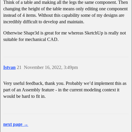
Think of a table and making all the legs the same component. Then
changing the height of the table means only editing one component
instead of 4 items. Without this capability some of my designs are
incredibly difficult to develop and maintain.
Otherwise Shapr3d is great for me whereas SketchUp is really not
suitable for mechanical CAD.
Istvan
21
November 16, 2022, 3:49pm
Very useful feedback, thank you. Probably we’d implement this as
part of an Assembly feature - in the current modeling context it
would be hard to fit in.
next page →