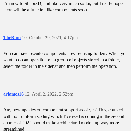
I’m new to Shapr3D, and like very much so far, but I really hope
there will be a function like components soon.
TheBum
10
October 29, 2021, 4:17pm
You can have pseudo components now by using folders. When you
want to do an operation on a group of objects stored in a folder,
select the folder in the sidebar and then perform the operation.
arjames16
12
April 2, 2022, 2:52pm
Any new updates on component support as of yet? This, coupled
with non-uniform scaling which I’ve read is coming in the second
quarter of 2022 should make architectural modelling way more
streamlined.