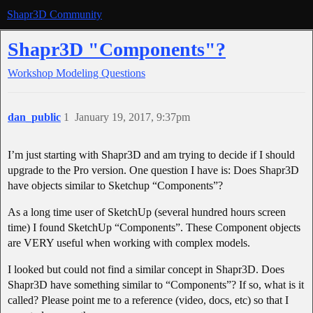
Shapr3D Community
Shapr3D "Components"?
Workshop
Modeling Questions
dan_public
1
January 19, 2017, 9:37pm
I’m just starting with Shapr3D and am trying to decide if I should
upgrade to the Pro version. One question I have is: Does Shapr3D
have objects similar to Sketchup “Components”?
As a long time user of SketchUp (several hundred hours screen
time) I found SketchUp “Components”. These Component objects
are VERY useful when working with complex models.
I looked but could not find a similar concept in Shapr3D. Does
Shapr3D have something similar to “Components”? If so, what is it
called? Please point me to a reference (video, docs, etc) so that I