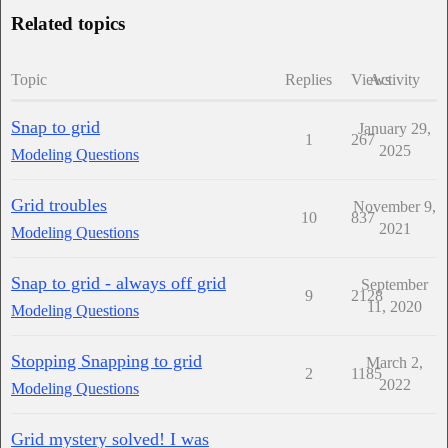
Related topics
Topic
Replies
Views
Activity
Snap to grid
January 29,
1
267
2025
Modeling Questions
Grid troubles
November 9,
10
837
2021
Modeling Questions
Snap to grid - always off grid
September
9
2128
11, 2020
Modeling Questions
Stopping Snapping to grid
March 2,
2
1185
2022
Modeling Questions
Grid mystery solved! I was