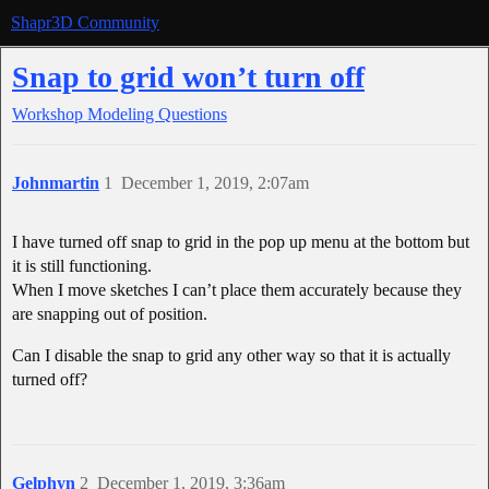
Shapr3D Community
Snap to grid won’t turn off
Workshop
Modeling Questions
Johnmartin
1
December 1, 2019, 2:07am
I have turned off snap to grid in the pop up menu at the bottom but
it is still functioning.
When I move sketches I can’t place them accurately because they
are snapping out of position.
Can I disable the snap to grid any other way so that it is actually
turned off?
Gelphyn
2
December 1, 2019, 3:36am