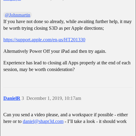
@Johnmartin
If you have not done so already, while awaiting further help, it may
be worth trying closing S3D as per Apple directions;
https://support.apple.com/en-us/HT201330
Alternatively Power Off your iPad and then try again.
Experience has lead to closing all Apps properly at the end of each
session, may be worth consideration?
DanielR
3
December 1, 2019, 10:17am
Can you send a video please, and a workspace if possible - either
here or to
daniel@shapr3d.com
- I’ll take a look - it should work