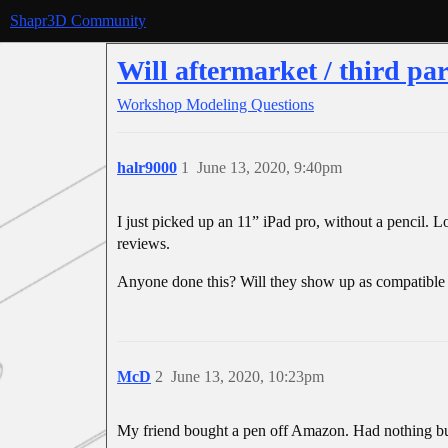
Shapr3D Community
Will aftermarket / third pa
Workshop
Modeling Questions
halr9000
1
June 13, 2020, 9:40pm
I just picked up an 11” iPad pro, without a pencil. 
reviews.
Anyone done this? Will they show up as compatible w
McD
2
June 13, 2020, 10:23pm
My friend bought a pen off Amazon. Had nothing but 