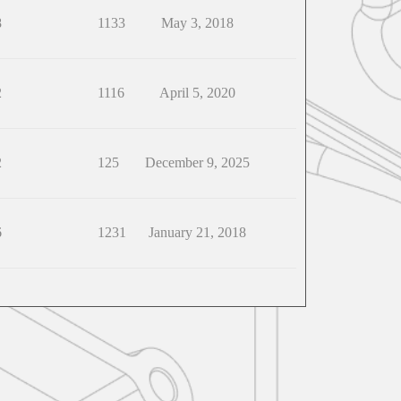
8
1133
May 3, 2018
2
1116
April 5, 2020
2
125
December 9, 2025
6
1231
January 21, 2018