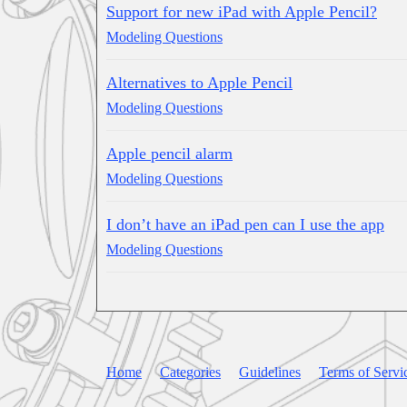
Support for new iPad with Apple Pencil?
Modeling Questions
Alternatives to Apple Pencil
Modeling Questions
Apple pencil alarm
Modeling Questions
I don’t have an iPad pen can I use the app
Modeling Questions
Home
Categories
Guidelines
Terms of Servi