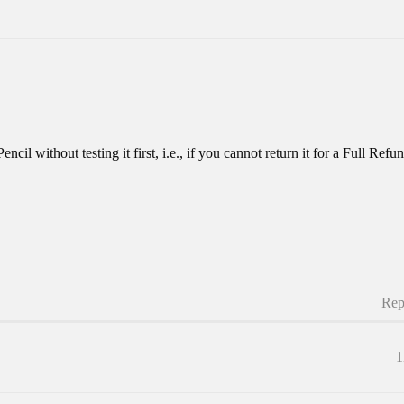
cil without testing it first, i.e., if you cannot return it for a Full Re
Rep
1