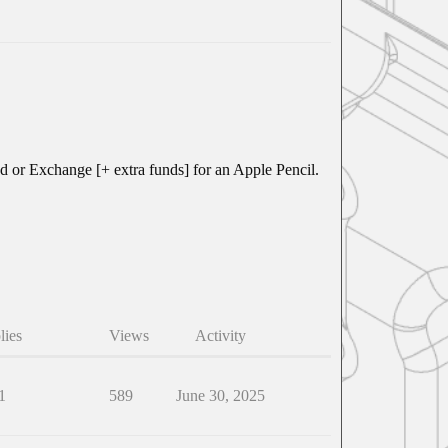
fund or Exchange [+ extra funds] for an Apple Pencil.
lies
Views
Activity
1
589
June 30, 2025