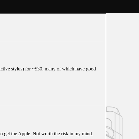
 active stylus) for ~$30, many of which have good
o get the Apple. Not worth the risk in my mind.