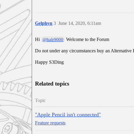
Gelphyn
3
June 14, 2020, 6:11am
Hi
Welcome to the Forum
@halr9000
Do not under any circumstances buy an Alternative Pen
Happy S3Ding
Related topics
Topic
"Apple Pencil isn't connected"
Feature requests