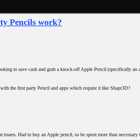
rty Pencils work?
Looking to save cash and grab a knock-off Apple Pencil (specifically an
ith the first party Pencil and apps which require it like Shapr3D?
issues. Had to buy an Apple pencil, so he spent more than necessary t