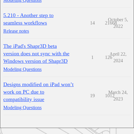
Modeling Questions
5.210 - Another step to
October 5,
seamless workflows
14
21668
2022
Release notes
The iPad's Shapr3D beta
version does not sync with the
April 22,
1
126
Windows version of Shapr3D
2024
Modeling Questions
Designs modified on iPad won’t
work on PC due to
March 24,
19
1012
compatibility issue
2023
Modeling Questions