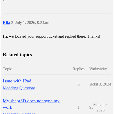
Rita
2
July 1, 2026, 9:24am
Hi, we located your support ticket and replied there. Thanks!
Related topics
Topic
Replies
Views
Activity
Issue with IPad
5
371
April 3, 2024
Modeling Questions
My shapr3D does not sync my
March 9,
work
1
93
2026