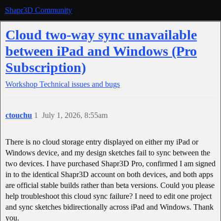
Shapr3D Community
Cloud two-way sync unavailable
between iPad and Windows (Pro
Subscription)
Workshop
Technical issues and bugs
ctouchu
1
July 1, 2026, 8:55am
There is no cloud storage entry displayed on either my iPad or
Windows device, and my design sketches fail to sync between the
two devices. I have purchased Shapr3D Pro, confirmed I am signed
in to the identical Shapr3D account on both devices, and both apps
are official stable builds rather than beta versions. Could you please
help troubleshoot this cloud sync failure? I need to edit one project
and sync sketches bidirectionally across iPad and Windows. Thank
you.