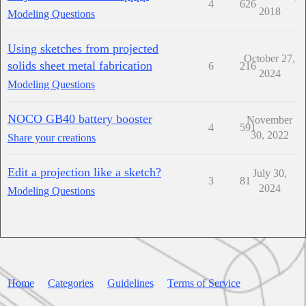
4
626
2018
Modeling Questions
Using sketches from projected
October 27,
solids sheet metal fabrication
6
216
2024
Modeling Questions
NOCO GB40 battery booster
November
4
591
30, 2022
Share your creations
Edit a projection like a sketch?
July 30,
3
81
2024
Modeling Questions
Home
Categories
Guidelines
Terms of Service