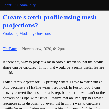
Shapr3D Community
Create sketch profile using mesh
projections?
Workshop
Modeling Questions
TheBum
1
November 4, 2020, 6:12pm
Is there any way to project a mesh onto a sketch so that the profile
shape can be captured? If not, that would be a really useful feature
to add.
I often remix objects for 3D printing where I have to start with an
STL because a STEP file wasn’t provided. In Fusion 360, I can
usually convert the mesh into a B-rep, but other times I can’t or the
conversion is ripe with issues. I realize that an iPad app has fewer
resources at its disposal, but even just having a way to capture a
profile for manipulation would be a big help, even if it’s just the