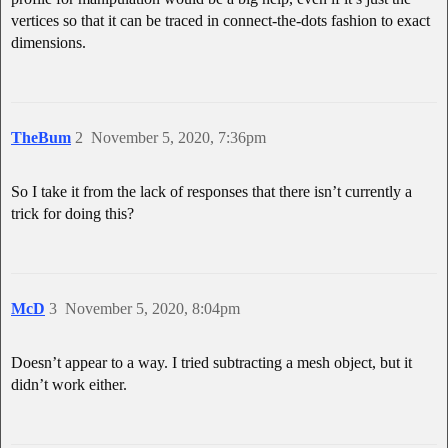
vertices so that it can be traced in connect-the-dots fashion to exact
dimensions.
TheBum
2
November 5, 2020, 7:36pm
So I take it from the lack of responses that there isn’t currently a
trick for doing this?
McD
3
November 5, 2020, 8:04pm
Doesn’t appear to a way. I tried subtracting a mesh object, but it
didn’t work either.