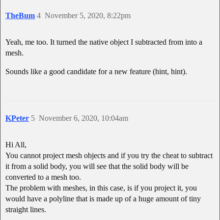
TheBum
4
November 5, 2020, 8:22pm
Yeah, me too. It turned the native object I subtracted from into a
mesh.
Sounds like a good candidate for a new feature (hint, hint).
KPeter
5
November 6, 2020, 10:04am
Hi All,
You cannot project mesh objects and if you try the cheat to subtract
it from a solid body, you will see that the solid body will be
converted to a mesh too.
The problem with meshes, in this case, is if you project it, you
would have a polyline that is made up of a huge amount of tiny
straight lines.