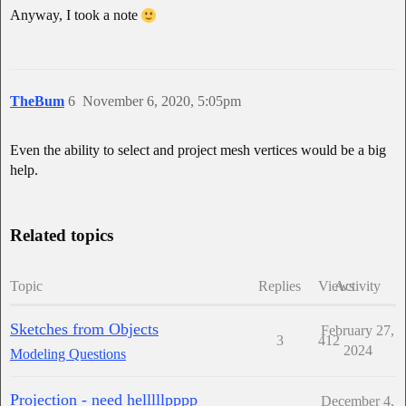
Anyway, I took a note
TheBum
6
November 6, 2020, 5:05pm
Even the ability to select and project mesh vertices would be a big
help.
Related topics
Topic
Replies
Views
Activity
Sketches from Objects
February 27,
3
412
2024
Modeling Questions
Projection - need helllllpppp
December 4,