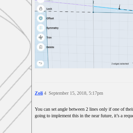
Zoli
4
September 15, 2018, 5:17pm
You can set angle between 2 lines only if one of thei
going to implement this in the near future, it’s a re