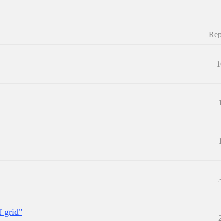
Rep
1
f grid"