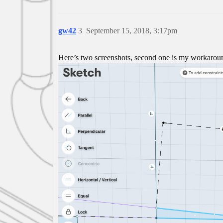
gw42
3
September 15, 2018, 3:17pm
Here’s two screenshots, second one is my workaroun