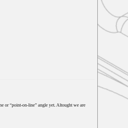
ne or “point-on-line” angle yet. Altought we are