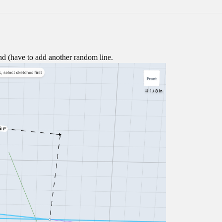
d (have to add another random line.