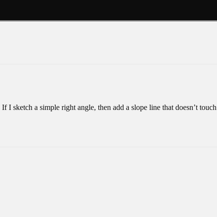
f I sketch a simple right angle, then add a slope line that doesn’t touch