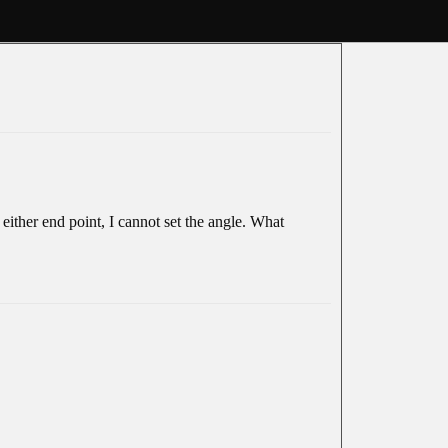
 either end point, I cannot set the angle. What