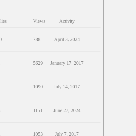
lies
Views
Activity
0
788
April 3, 2024
1
5629
January 17, 2017
1
1090
July 14, 2017
3
1151
June 27, 2024
2
1053
July 7, 2017