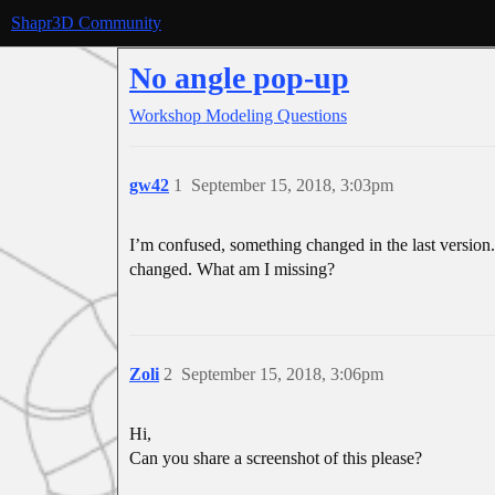
Shapr3D Community
No angle pop-up
Workshop
Modeling Questions
gw42
1
September 15, 2018, 3:03pm
I’m confused, something changed in the last version. I
changed. What am I missing?
Zoli
2
September 15, 2018, 3:06pm
Hi,
Can you share a screenshot of this please?