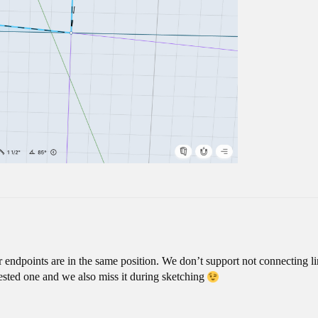
r endpoints are in the same position. We don’t support not connecting li
quested one and we also miss it during sketching