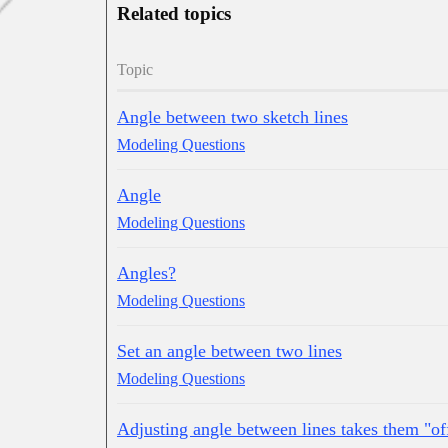
Related topics
Topic
Angle between two sketch lines
Modeling Questions
Angle
Modeling Questions
Angles?
Modeling Questions
Set an angle between two lines
Modeling Questions
Adjusting angle between lines takes them "of