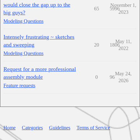
would close the gap up to the
November 1,
65
5996
big guys?
2023
Modeling Questions
Intensely frustrating ~ sketches
May 11,
and sweeping
20
1806
2022
Modeling Questions
Request for a more professional
May 24,
assembly module
0
96
2026
Feature requests
Home
Categories
Guidelines
Terms of Service