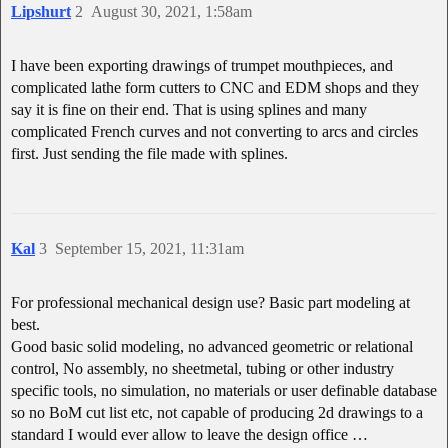
Lipshurt
2
August 30, 2021, 1:58am
I have been exporting drawings of trumpet mouthpieces, and
complicated lathe form cutters to CNC and EDM shops and they
say it is fine on their end. That is using splines and many
complicated French curves and not converting to arcs and circles
first. Just sending the file made with splines.
Kal
3
September 15, 2021, 11:31am
For professional mechanical design use? Basic part modeling at
best.
Good basic solid modeling, no advanced geometric or relational
control, No assembly, no sheetmetal, tubing or other industry
specific tools, no simulation, no materials or user definable database
so no BoM cut list etc, not capable of producing 2d drawings to a
standard I would ever allow to leave the design office …