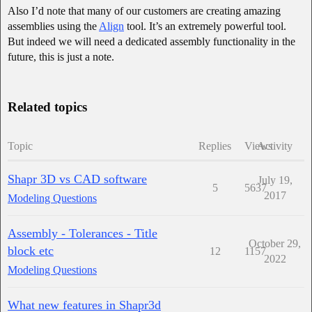
Also I’d note that many of our customers are creating amazing
assemblies using the
Align
tool. It’s an extremely powerful tool.
But indeed we will need a dedicated assembly functionality in the
future, this is just a note.
Related topics
Topic
Replies
Views
Activity
Shapr 3D vs CAD software
July 19,
5
5637
2017
Modeling Questions
Assembly - Tolerances - Title
October 29,
block etc
12
1157
2022
Modeling Questions
What new features in Shapr3d