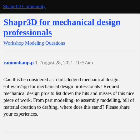
Shapr3D Community
Shapr3D for mechanical design
professionals
Workshop
Modeling Questions
rammohanp.p
1
August 28, 2021, 10:57am
Can this be considered as a full-fledged mechanical design
software/app for mechanical design professionals? Request
mechanical design pros to list down the hits and misses of this nice
piece of work. From part modelling, to assembly modelling, bill of
material creation to drafting, where does this stand? Please share
your experiences.