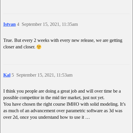
Istvan
4
September 15, 2021, 11:35am
True. But every 2 weeks with every new release, we are getting
closer and closer.
Kal
5
September 15, 2021, 11:53am
I think you people are doing a great job and will over time be a
possible competitor in the mid tier market, just not yet.
You have chosen the right course IMHO with solid modeling. It’s
as much of an advancement over parametric software as 3d was
over 2d, once you understand how to use it …