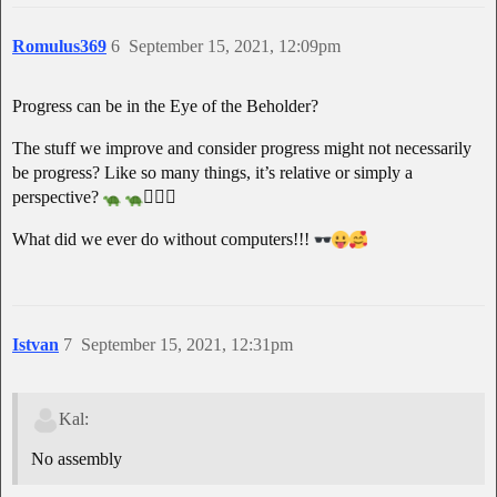
Romulus369
6
September 15, 2021, 12:09pm
Progress can be in the Eye of the Beholder?
The stuff we improve and consider progress might not necessarily
be progress? Like so many things, it’s relative or simply a
perspective?
🧘🏽‍♂
What did we ever do without computers!!!
Istvan
7
September 15, 2021, 12:31pm
Kal:
No assembly