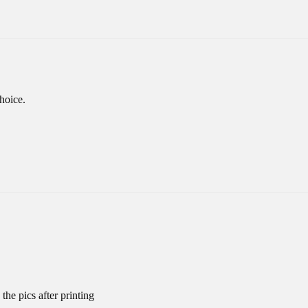
hoice.
the pics after printing