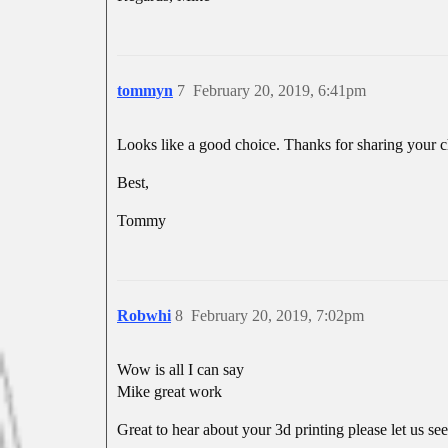
tommyn
7
February 20, 2019, 6:41pm
Looks like a good choice. Thanks for sharing your c
Best,
Tommy
Robwhi
8
February 20, 2019, 7:02pm
Wow is all I can say
Mike great work
Great to hear about your 3d printing please let us see 