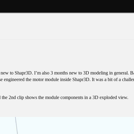
s new to Shapr3D. I’m also 3 months new to 3D modeling in general. Bac
se engineered the motor module inside Shapr3D. It was a bit of a challeng
d the 2nd clip shows the module components in a 3D exploded view.