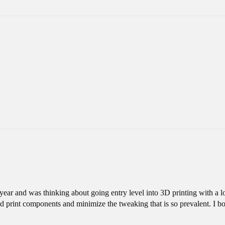
t year and was thinking about going entry level into 3D printing with a l
nd print components and minimize the tweaking that is so prevalent. I 