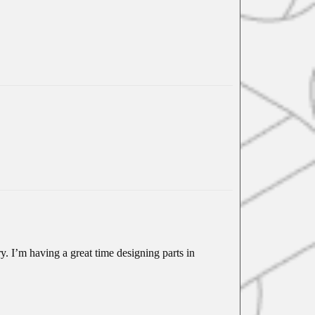
y. I’m having a great time designing parts in