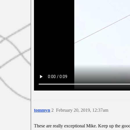
tommyn
2
February 20, 2019, 12:37am
These are really exceptional Mike. Keep up the goo