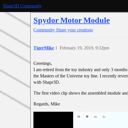
Shapr3D Community
Spydor Motor Module
Community
Share your creations
TigerMike
1
February 19, 2019, 9:32pm
Greetings,
I am retired from the toy industry and only 3 month
the Masters of the Universe toy line. I recently rever
with Shapr3D.
The first video clip shows the assembled module an
Regards, Mike