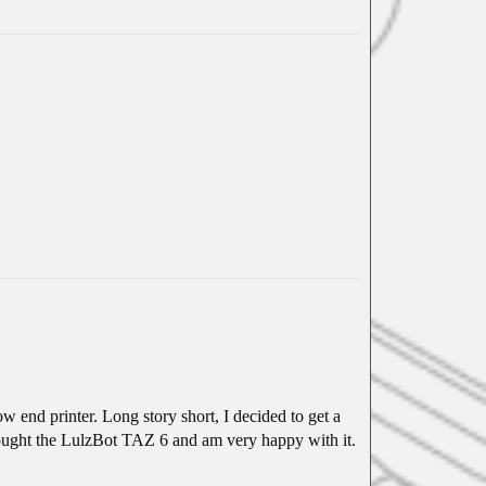
ow end printer. Long story short, I decided to get a
bought the LulzBot TAZ 6 and am very happy with it.