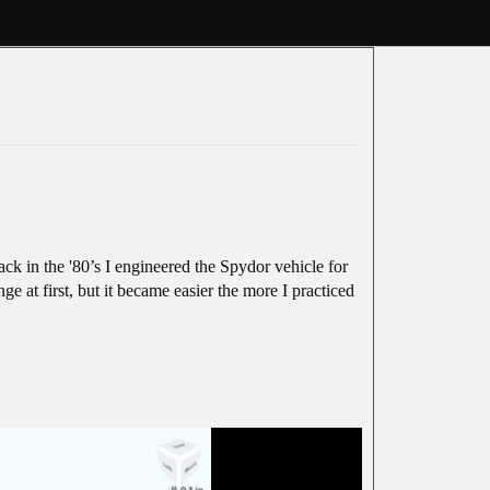
k in the '80’s I engineered the Spydor vehicle for
e at first, but it became easier the more I practiced