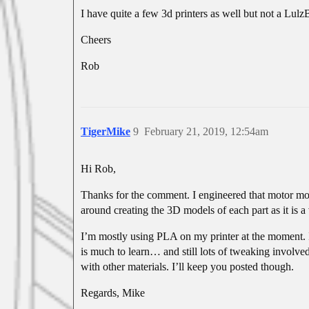
I have quite a few 3d printers as well but not a Lulz
Cheers
Rob
TigerMike
9
February 21, 2019, 12:54am
Hi Rob,
Thanks for the comment. I engineered that motor mod
around creating the 3D models of each part as it is 
I’m mostly using PLA on my printer at the moment. I
is much to learn… and still lots of tweaking involved
with other materials. I’ll keep you posted though.
Regards, Mike