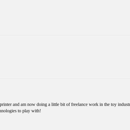
inter and am now doing a little bit of freelance work in the toy industr
hnologies to play with!