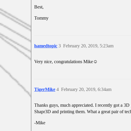
Best,
Tommy
hamedtopic
3
February 20, 2019, 5:23am
Very nice, congratulations Mike☺️
TigerMike
4
February 20, 2019, 6:34am
Thanks guys, much appreciated. I recently got a 3D pr
Shapr3D and printing them. What a great pair of tec
-Mike