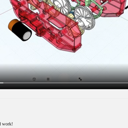
d work!