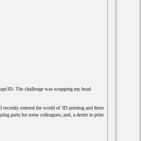
o Shapr3D. The challenge was wrapping my head
 recently entered the world of 3D printing and there
ing parts for some colleagues, and, a desire to print