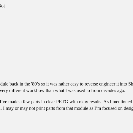
Bot
ule back in the '80’s so it was rather easy to reverse engineer it int
a very different workflow than what I was used to from decades ago.
’ve made a few parts in clear PETG with okay results. As I mentioned I
. I may or may not print parts from that module as I’m focused on design