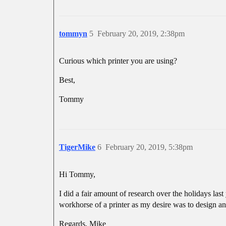
tommyn
5
February 20, 2019, 2:38pm
Curious which printer you are using?
Best,
Tommy
TigerMike
6
February 20, 2019, 5:38pm
Hi Tommy,
I did a fair amount of research over the holidays las
workhorse of a printer as my desire was to design a
Regards, Mike